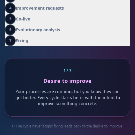
0
Improvement requests
4
Go-live
5
Evolutionary analysis
6
Fixing
7
1
/ 7
Desire to improve
Your processes are running, but you know they can
get better. Every cycle starts here: with the intent to
improve something concrete.
↻ The cycle never stops: fixing leads back to the desire to improve.