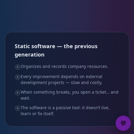
Static software — the previous
generation
Organizes and records company resources.
•
Every improvement depends on external
•
development projects — slow and costly.
When something breaks, you open a ticket… and
•
wait.
The software is a passive tool: it doesn’t live,
•
learn or fix itself.
💬