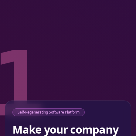
1
Self-Regenerating Software Platform
Make your company