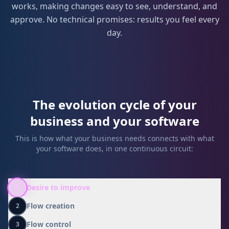
works, making changes easy to see, understand, and
approve. No technical promises: results you feel every
day.
The evolution cycle of your
business and your software
This is how what your business needs connects with what
your software does, in one continuous circuit:
Desire to improve
1
Flow creation
2
Flow control
3