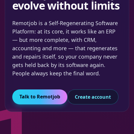
evolve without limits
Remotjob is a Self-Regenerating Software
Platform: at its core, it works like an ERP
— but more complete, with CRM,
accounting and more — that regenerates
and repairs itself, so your company never
gets held back by its software again.
People always keep the final word.
Talk to Remotjob
Create account