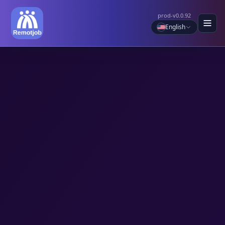
prod-v0.0.92
English