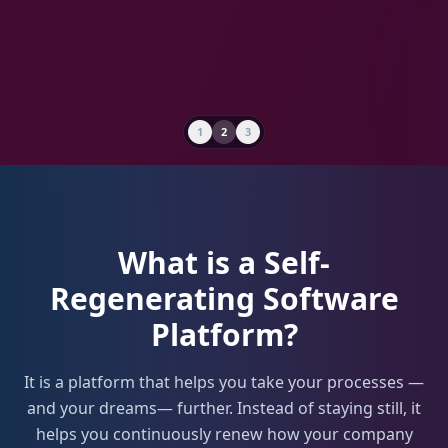
1
2
3
1
What is a Self-
Regenerating Software
Platform?
It is a platform that helps you take your processes —
and your dreams— further. Instead of staying still, it
helps you continuously renew how your company