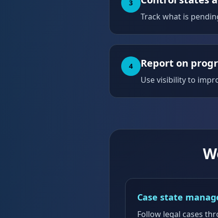
3
Track what is pendin
Report on prog
4
Use visibility to imp
W
Case state mana
Follow legal cases th