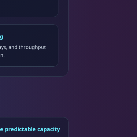
ng
ays, and throughput
on.
e predictable capacity