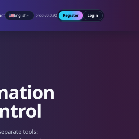
act
English
prod-v0.0.92
Register
Login
mation
ntrol
separate tools: