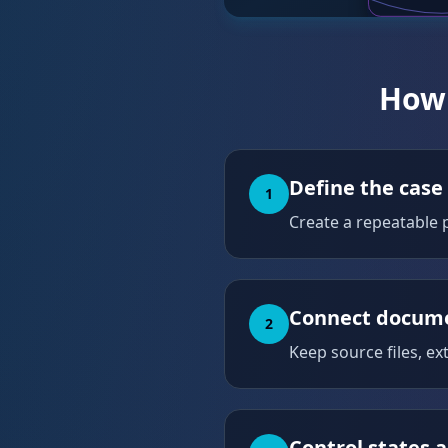
How 
Define the case
1
Create a repeatable p
Connect docume
2
Keep source files, ex
Control states a