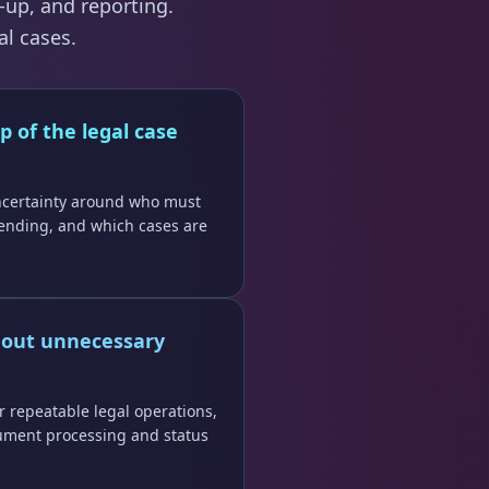
-up, and reporting.
al cases.
p of the legal case
ncertainty around who must
ending, and which cases are
hout unnecessary
r repeatable legal operations,
ument processing and status