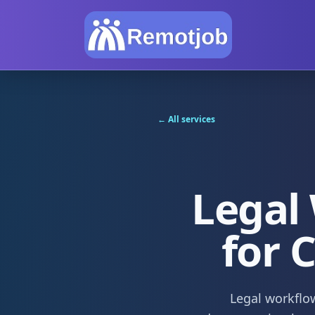
← All services
Legal
for 
Legal workflow