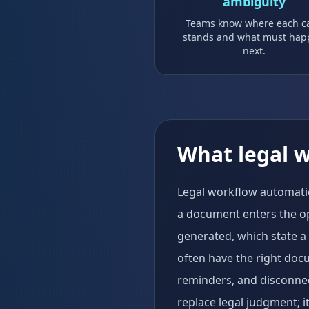
ambiguity
Teams know where each c
stands and what must ha
next.
What legal 
Legal workflow automation
a document enters the o
generated, which state a
often have the right doc
reminders, and disconnect
replace legal judgment; i