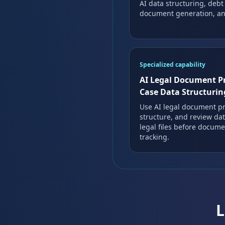
AI data structuring, debt
document generation, and
Specialized capability
AI Legal Document P
Case Data Structurin
Use AI legal document pr
structure, and review dat
legal files before docum
tracking.
L