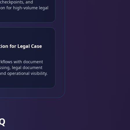
 checkpoints, and
on for high-volume legal
ion for Legal Case
rkflows with document
essing, legal document
nd operational visibility.
AQ