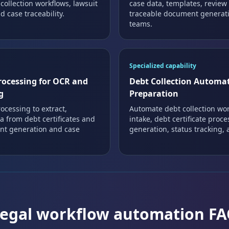
 collection workflows, lawsuit
case data, templates, review
 case traceability.
traceable document generati
teams.
Specialized capability
rocessing for OCR and
Debt Collection Automat
g
Preparation
ocessing to extract,
Automate debt collection wo
a from debt certificates and
intake, debt certificate proc
ent generation and case
generation, status tracking, a
egal workflow automation F