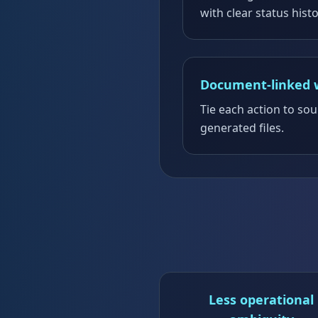
with clear status histo
Document-linked 
Tie each action to s
generated files.
Less operational