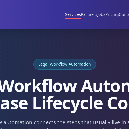
Services
Partners
Jobs
Pricing
Cont
Legal Workflow Automation
 Workflow Auto
Case Lifecycle Co
 automation connects the steps that usually live in 