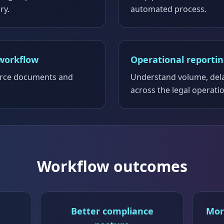
ry.
automated process.
workflow
Operational reporti
ource documents and
Understand volume, del
across the legal operati
Workflow outcomes
Better compliance
Mor