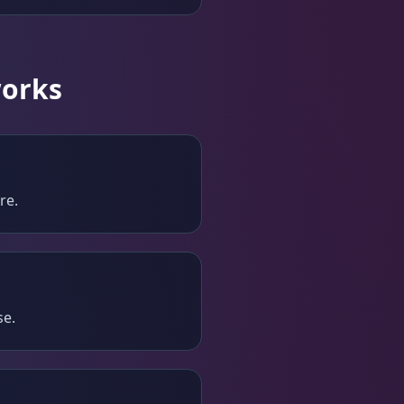
works
re.
se.