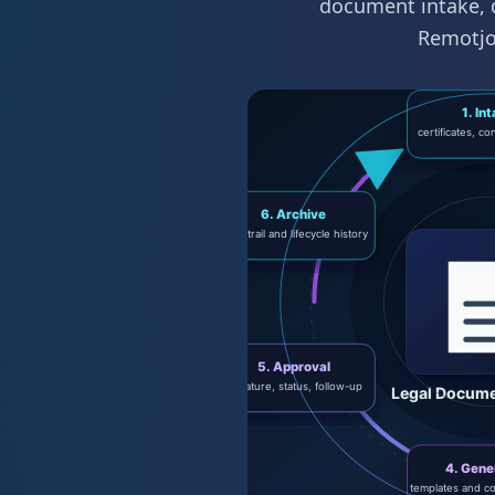
document intake, d
Remotjob