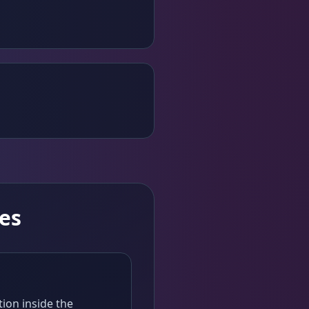
es
tion inside the