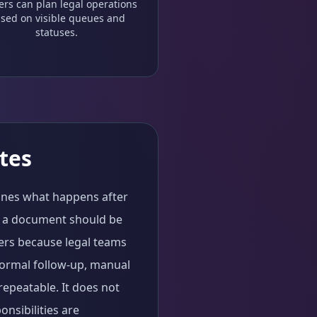
ers can plan legal operations
sed on visible queues and
statuses.
tes
fines what happens after
n a document should be
ters because legal teams
formal follow-up, manual
repeatable. It does not
nsibilities are