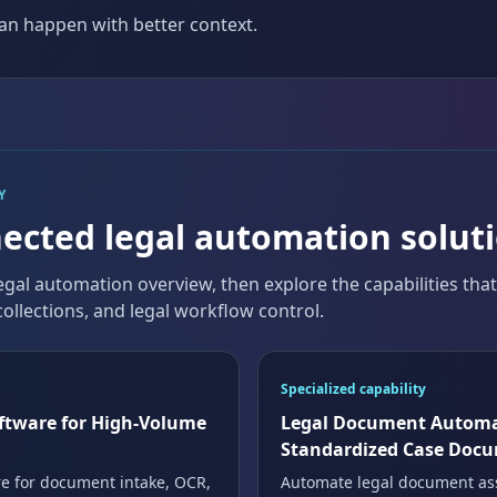
an happen with better context.
Y
ected legal automation solut
egal automation overview, then explore the capabilities tha
ollections, and legal workflow control.
Specialized capability
ftware for High-Volume
Legal Document Automa
Standardized Case Doc
e for document intake, OCR,
Automate legal document as