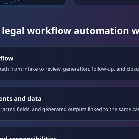
legal workflow automation 
 flow
ath from intake to review, generation, follow-up, and closu
nts and data
tracted fields, and generated outputs linked to the same ca
nd responsibilities