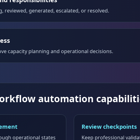
g, reviewed, generated, escalated, or resolved.
ress
rove capacity planning and operational decisions.
orkflow automation capabiliti
gement
Review checkpoints
rough operational states
Keep professional valida