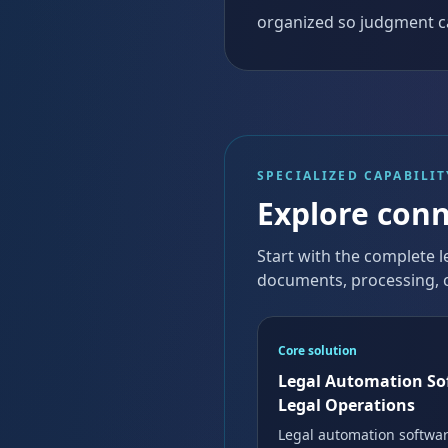
organized so judgment c
SPECIALIZED CAPABILIT
Explore conn
Start with the complete l
documents, processing, c
Core solution
Legal Automation So
Legal Operations
Legal automation softwar