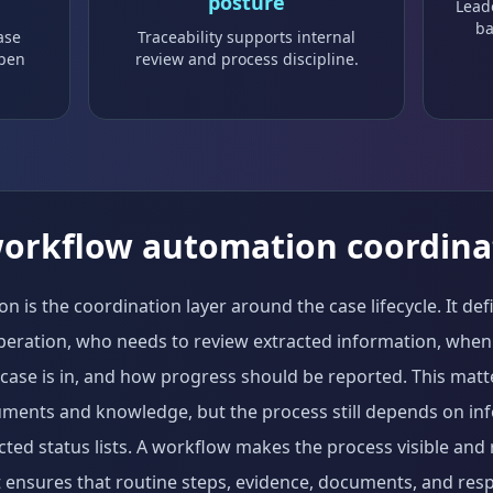
posture
Lead
ba
ase
Traceability supports internal
ppen
review and process discipline.
workflow automation coordina
 is the coordination layer around the case lifecycle. It de
peration, who needs to review extracted information, whe
 case is in, and how progress should be reported. This mat
uments and knowledge, but the process still depends on in
ed status lists. A workflow makes the process visible and 
t ensures that routine steps, evidence, documents, and respo