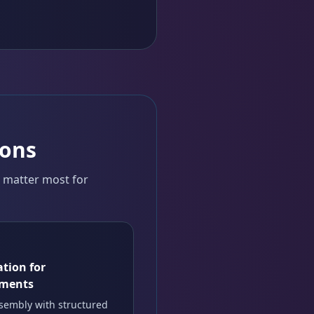
ions
t matter most for
tion for
uments
sembly with structured