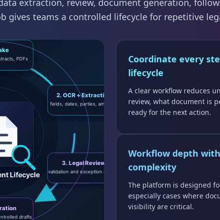
ata extraction, review, document generation, follow
 gives teams a controlled lifecycle for repetitive leg
Coordinate every ste
lifecycle
A clear workflow reduces u
review, what document is p
ready for the next action.
Workflow depth wit
complexity
The platform is designed fo
especially cases where doc
visibility are critical.