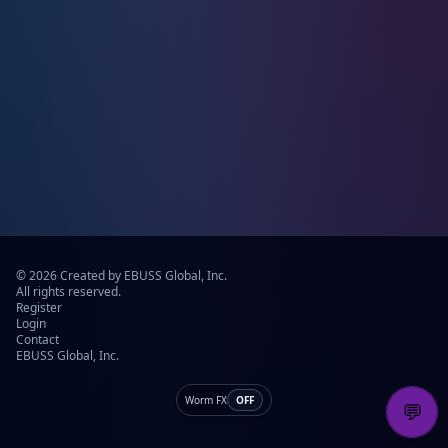
© 2026 Created by EBUSS Global, Inc.
All rights reserved.
Register
Login
Contact
EBUSS Global, Inc.
Worm FX
OFF
💬