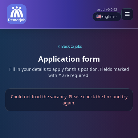
prod-v0.0.92
English
Back to jobs
Application form
Fill in your details to apply for this position. Fields marked
with * are required.
Could not load the vacancy. Please check the link and try
again.